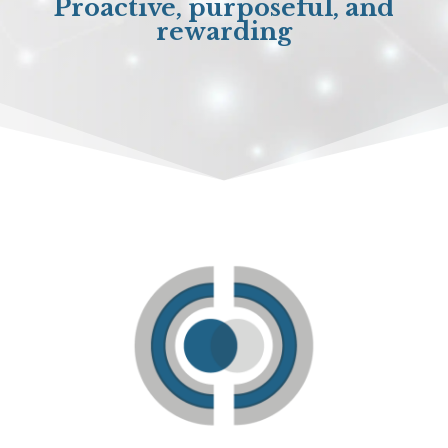
Proactive, purposeful, and
rewarding