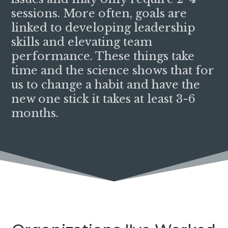
sessions. More often, goals are
linked to developing leadership
skills and elevating team
performance. These things take
time and the science shows that for
us to change a habit and have the
new one stick it takes at least 3-6
months.