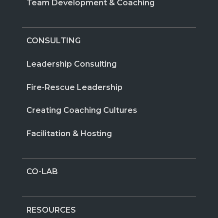
Team Development & Coaching
CONSULTING
Leadership Consulting
Fire-Rescue Leadership
Creating Coaching Cultures
Facilitation & Hosting
CO-LAB
RESOURCES