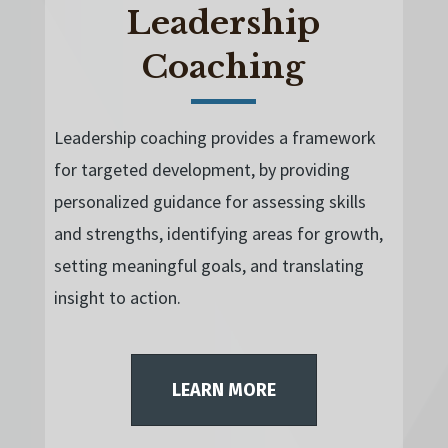
Leadership
Coaching
Leadership coaching provides a framework
for targeted development, by providing
personalized guidance for assessing skills
and strengths, identifying areas for growth,
setting meaningful goals, and translating
insight to action.
LEARN MORE