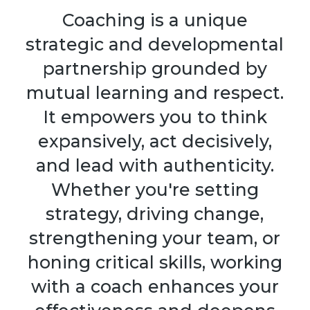
Coaching is a unique
strategic and developmental
partnership grounded by
mutual learning and respect.
It empowers you to think
expansively, act decisively,
and lead with authenticity.
Whether you're setting
strategy, driving change,
strengthening your team, or
honing critical skills, working
with a coach enhances your