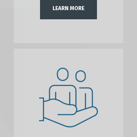
LEARN MORE