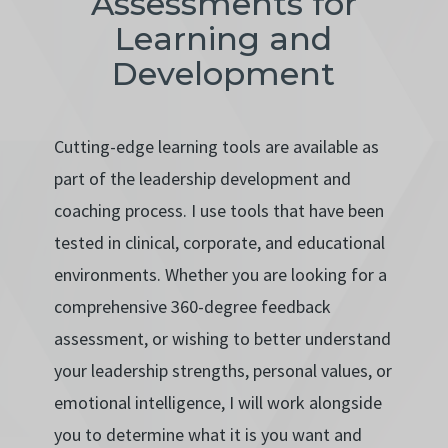
Assessments for
Learning and
Development
Cutting-edge learning tools are available as
part of the leadership development and
coaching process. I use tools that have been
tested in clinical, corporate, and educational
environments. Whether you are looking for a
comprehensive 360-degree feedback
assessment, or wishing to better understand
your leadership strengths, personal values, or
emotional intelligence, I will work alongside
you to determine what it is you want and