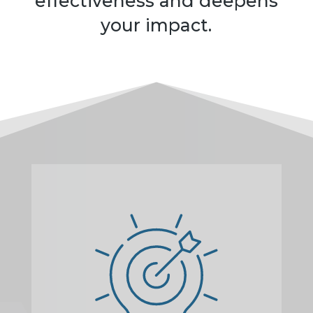
effectiveness and deepens
your impact.