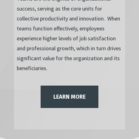
success, serving as the core units for
collective productivity and innovation. When
teams function effectively, employees
experience higher levels of job satisfaction
and professional growth, which in turn drives
significant value for the organization and its
beneficiaries.
LEARN MORE