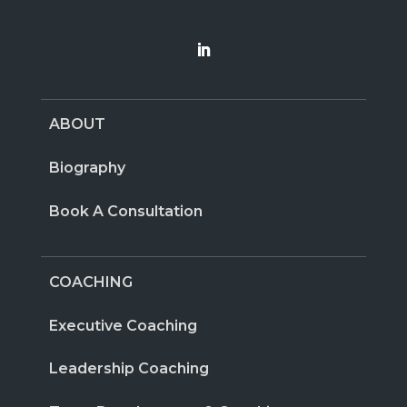
ABOUT
Biography
Book A Consultation
COACHING
Executive Coaching
Leadership Coaching