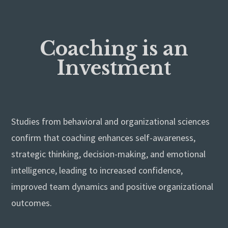
Coaching is an
Investment
Studies from behavioral and organizational sciences
confirm that coaching enhances self-awareness,
strategic thinking, decision-making, and emotional
intelligence, leading to increased confidence,
improved team dynamics and positive organizational
outcomes.