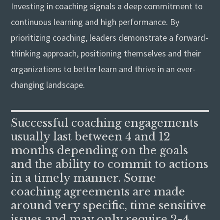
Investing in coaching signals a deep commitment to
continuous learning and high performance. By
prioritizing coaching, leaders demonstrate a forward-
thinking approach, positioning themselves and their
organizations to better learn and thrive in an ever-
changing landscape.
Successful coaching engagements
usually last between 4 and 12
months depending on the goals
and the ability to commit to actions
in a timely manner. Some
coaching agreements are made
around very specific, time sensitive
issues and may only require 2-4