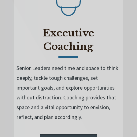
Executive
Coaching
Senior Leaders need time and space to think
deeply, tackle tough challenges, set
important goals, and explore opportunities
without distraction. Coaching provides that
space and a
vital opportunity to envision,
reflect, and plan accordingly.