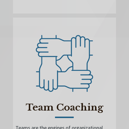
Team Coaching
Teams are the engines of organizational