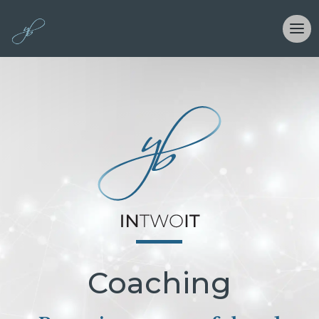
Coaching