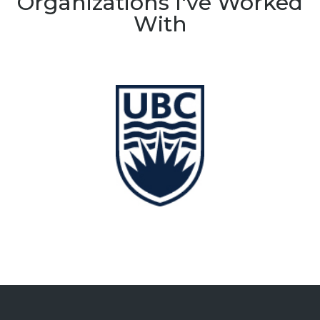
Organizations I've Worked
With