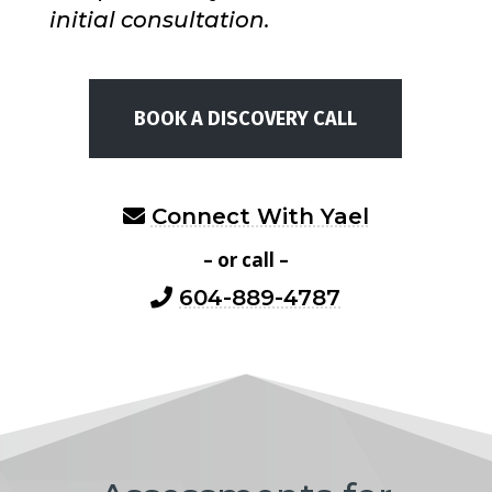
initial consultation.
BOOK A DISCOVERY CALL
Connect With Yael
– or call –
604-889-4787