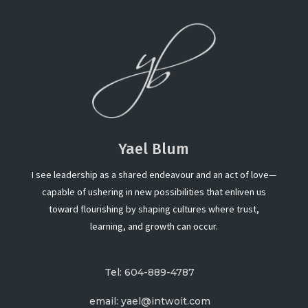
Yael Blum
I see leadership as a shared endeavour and an act of love—
capable of ushering in new possibilities that enliven us
toward flourishing by shaping cultures where trust,
learning, and growth can occur.
Tel: 604-889-4787
email: yael@intwoit.com