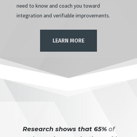
need to know and coach you toward
integration and verifiable improvements.
LEARN MORE
Research shows that 65%
of