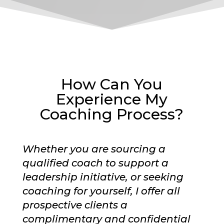
How Can You
Experience My
Coaching Process?
Whether you are sourcing a
qualified coach to support a
leadership initiative, or seeking
coaching for yourself, I offer all
prospective clients a
complimentary and confidential