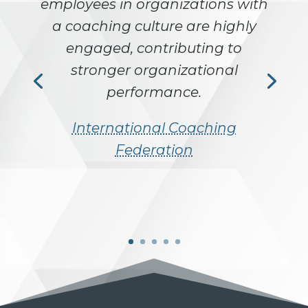
employees in organizations with
a coaching culture are highly
engaged, contributing to
stronger organizational
performance.
International Coaching
Federation